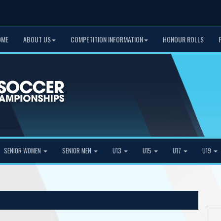
OME
ABOUT US
COMPETITION INFORMATION
HONOUR ROLLS
SENIOR WOMEN
SENIOR MEN
U13
U15
U17
U19