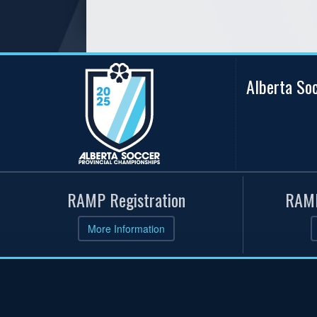
Alberta So
RAMP Registration
RAMP
More Information