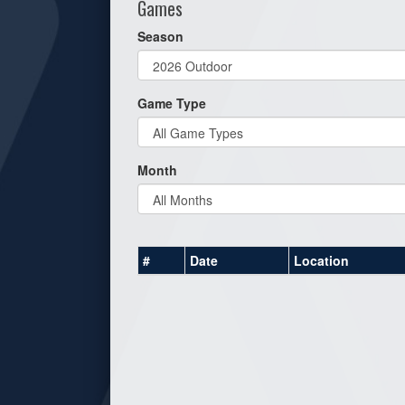
Games
Season
Game Type
Month
#
Date
Location