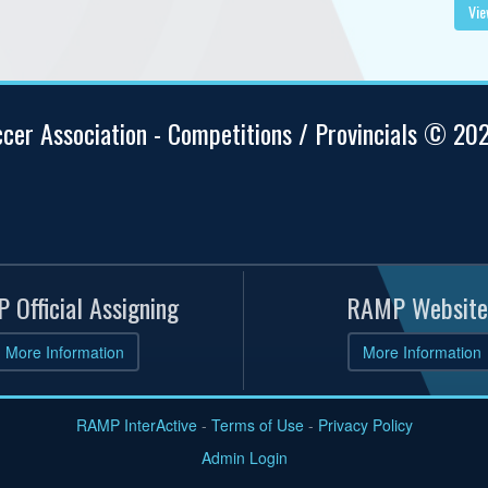
Vie
ccer Association - Competitions / Provincials © 20
 Official Assigning
RAMP Website
More Information
More Information
RAMP InterActive
-
Terms of Use
-
Privacy Policy
Admin Login