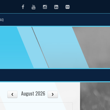
Facebook
Youtube
Instagram
LinkedIn
Flickr
FAQ
August 2026