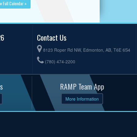
w Full Calendar »
26
Contact Us
8123 Roper Rd NW, Edmonton, AB, T6E 6S4
(780) 474-2200
s
RAMP Team App
More Information