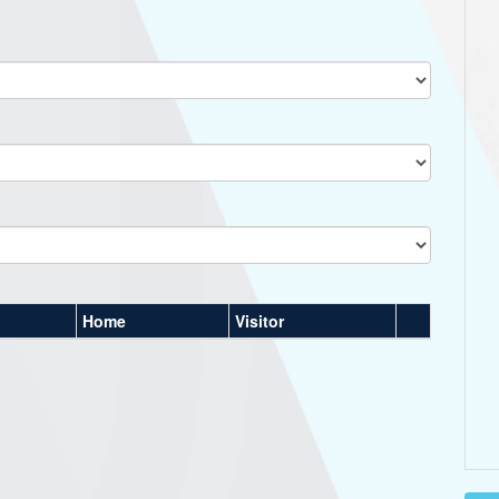
Home
Visitor