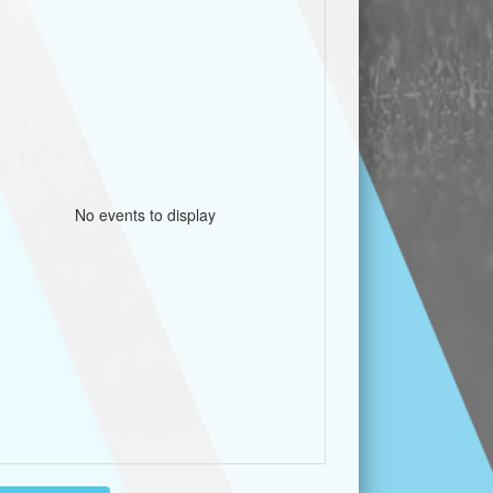
No events to display