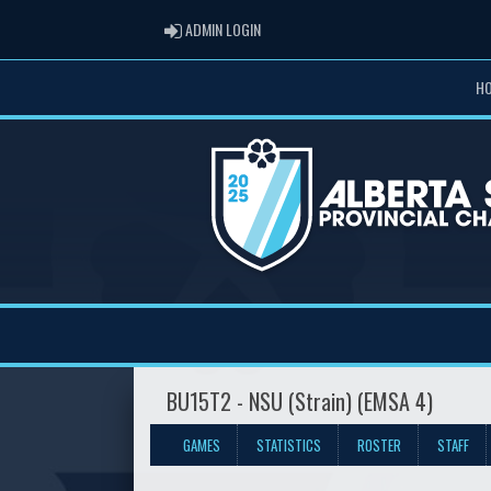
ADMIN LOGIN
ADMIN LOGIN
H
BU15T2 - NSU (Strain) (EMSA 4)
GAMES
STATISTICS
ROSTER
STAFF