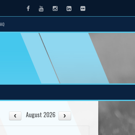
Facebook
Youtube
Instagram
LinkedIn
Flickr
FAQ
August 2026