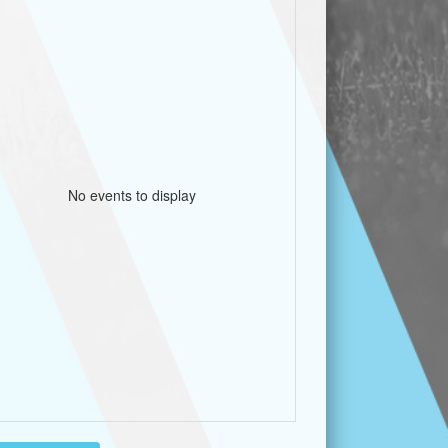
No events to display