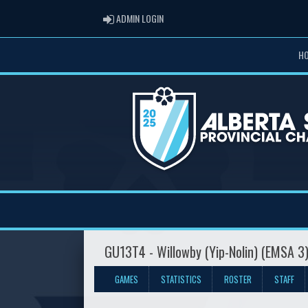
ADMIN LOGIN
ADMIN LOGIN
H
GU13T4 - Willowby (Yip-Nolin) (EMSA 3
GAMES
STATISTICS
ROSTER
STAFF