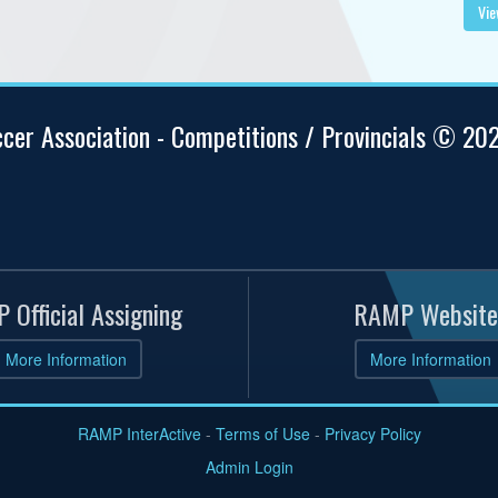
Vie
ccer Association - Competitions / Provincials © 20
 Official Assigning
RAMP Website
More Information
More Information
RAMP InterActive
-
Terms of Use
-
Privacy Policy
Admin Login