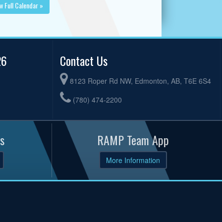
w Full Calendar »
26
Contact Us
8123 Roper Rd NW, Edmonton, AB, T6E 6S4
(780) 474-2200
s
RAMP Team App
More Information