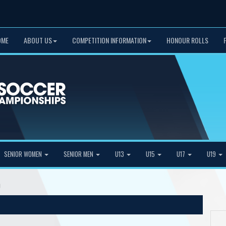
OME
ABOUT US
COMPETITION INFORMATION
HONOUR ROLLS
SENIOR WOMEN
SENIOR MEN
U13
U15
U17
U19
)