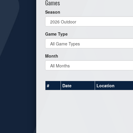
Games
Season
Game Type
Month
#
Date
Location