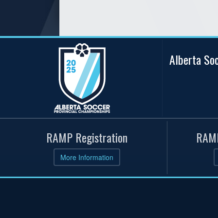
Alberta So
RAMP Registration
RAMP
More Information