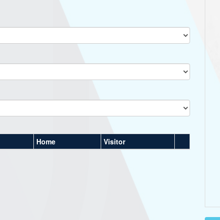
Home
Visitor