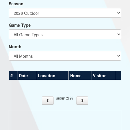
Season
Game Type
Month
#
Date
Location
Home
Visitor
August 2026