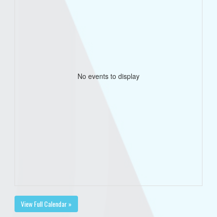
No events to display
View Full Calendar »