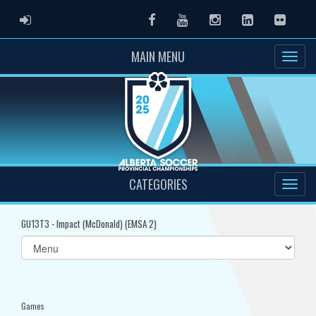
ADMIN LOGIN
Facebook
Youtube
Instagram
LinkedIn
Flickr
MAIN MENU
CATEGORIES
GU13T3 - Impact (McDonald) (EMSA 2)
Select
list(select
one):
Games