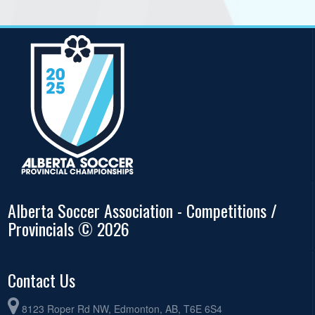
Alberta Soccer Association - Competitions /
Provincials © 2026
Contact Us
8123 Roper Rd NW, Edmonton, AB, T6E 6S4