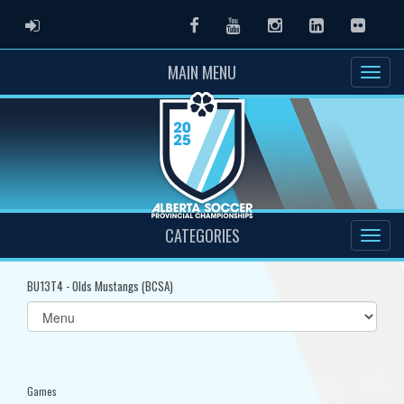
ADMIN LOGIN
Facebook
Youtube
Instagram
LinkedIn
Flickr
MAIN MENU
CATEGORIES
BU13T4 - Olds Mustangs (BCSA)
Select
list(select
one):
Games