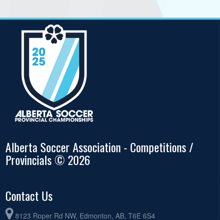
Alberta Soccer Association - Competitions /
Provincials © 2026
Contact Us
8123 Roper Rd NW, Edmonton, AB, T6E 6S4