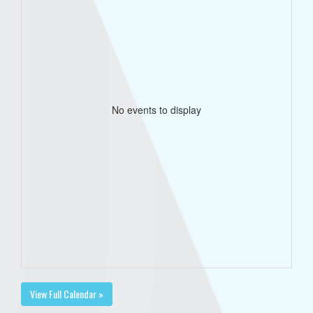
No events to display
View Full Calendar »