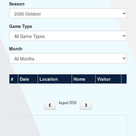
Season
Game Type
Month
#
Date
Location
Home
Visitor
August 2026