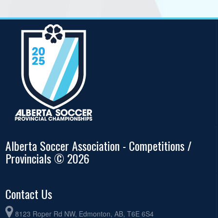
Alberta Soccer Association - Competitions /
Provincials © 2026
Contact Us
8123 Roper Rd NW, Edmonton, AB, T6E 6S4