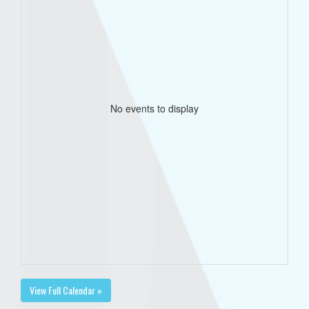
No events to display
View Full Calendar »