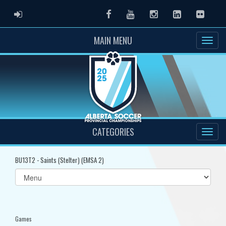
ADMIN LOGIN
Facebook
Youtube
Instagram
LinkedIn
Flickr
MAIN MENU
CATEGORIES
BU13T2 - Saints (Stelter) (EMSA 2)
Select
list(select
one):
Games