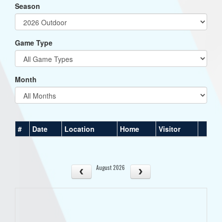
Season
Game Type
Month
#
Date
Location
Home
Visitor
August 2026