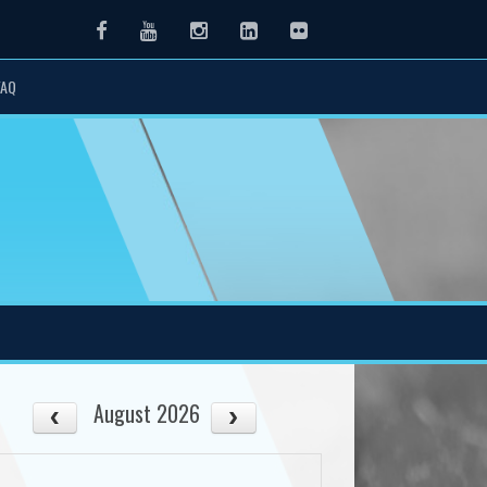
Facebook
Youtube
Instagram
LinkedIn
Flickr
FAQ
August 2026