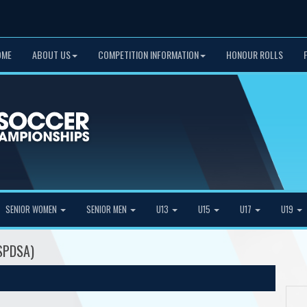
OME
ABOUT US
COMPETITION INFORMATION
HONOUR ROLLS
SENIOR WOMEN
SENIOR MEN
U13
U15
U17
U19
SPDSA)