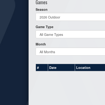
Games
Season
Game Type
Month
#
Date
Location