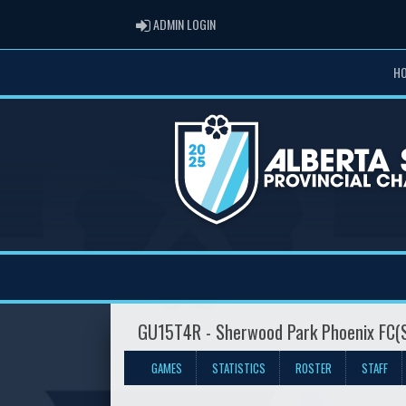
ADMIN LOGIN
ADMIN LOGIN
H
GU15T4R - Sherwood Park Phoenix FC(
GAMES
STATISTICS
ROSTER
STAFF