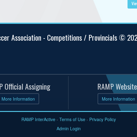
Vie
ccer Association - Competitions / Provincials © 20
 Official Assigning
RAMP Website
More Information
More Information
RAMP InterActive
-
Terms of Use
-
Privacy Policy
Admin Login