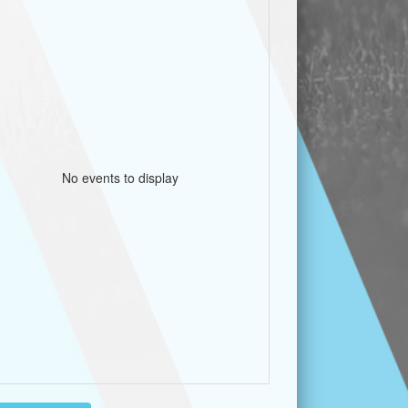
No events to display