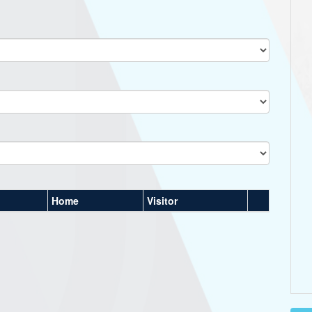
Home
Visitor