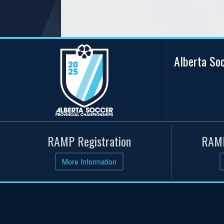
Alberta So
RAMP Registration
RAMP
More Information