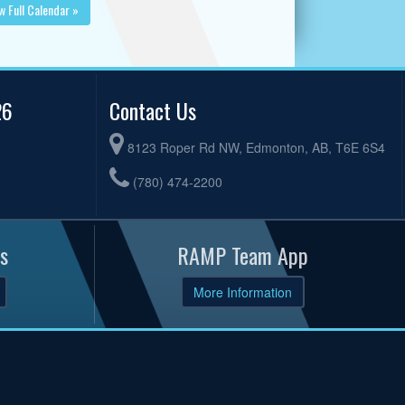
w Full Calendar »
26
Contact Us
8123 Roper Rd NW, Edmonton, AB, T6E 6S4
(780) 474-2200
s
RAMP Team App
More Information