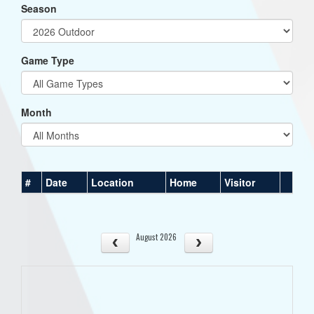
Season
Game Type
Month
#
Date
Location
Home
Visitor
August 2026