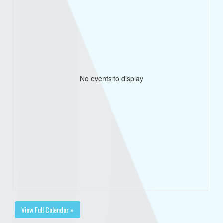
No events to display
View Full Calendar »