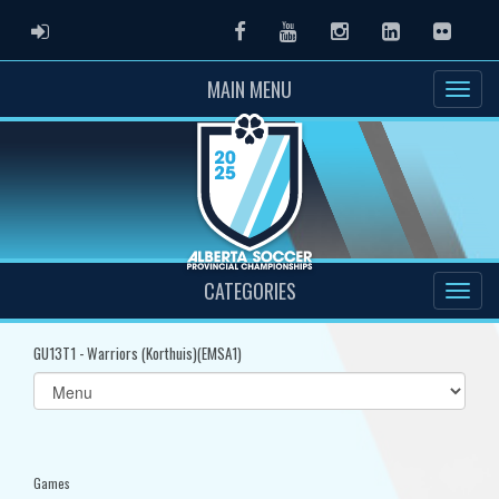
ADMIN LOGIN
Facebook
Youtube
Instagram
LinkedIn
Flickr
MAIN MENU
CATEGORIES
GU13T1 - Warriors (Korthuis)(EMSA1)
Select
list(select
one):
Games