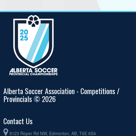
Alberta Soccer Association - Competitions /
Provincials © 2026
Contact Us
8123 Roper Rd NW, Edmonton, AB, T6E 6S4