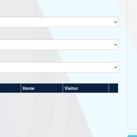
Home
Visitor