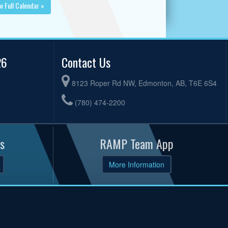
w Full Calendar »
26
Contact Us
8123 Roper Rd NW, Edmonton, AB, T6E 6S4
(780) 474-2200
s
RAMP Team App
More Information