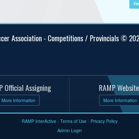
Vie
ccer Association - Competitions / Provincials © 20
 Official Assigning
RAMP Website
More Information
More Information
RAMP InterActive
-
Terms of Use
-
Privacy Policy
Admin Login