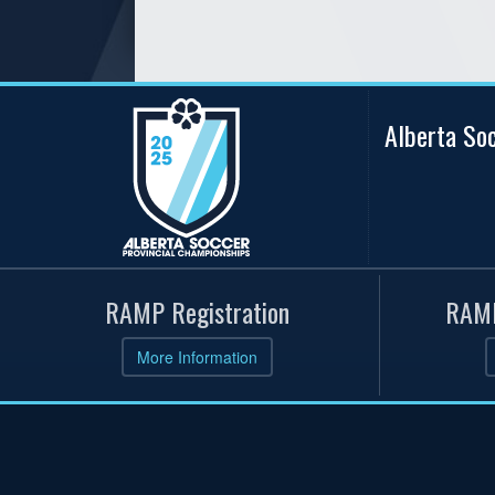
Alberta So
RAMP Registration
RAMP
More Information