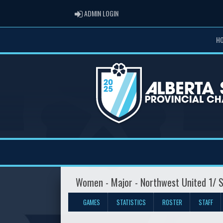
ADMIN LOGIN
ADMIN LOGIN
H
Women - Major - Northwest United 1/ S
GAMES
STATISTICS
ROSTER
STAFF