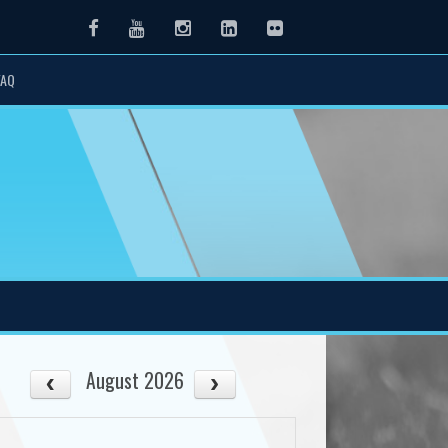
Facebook
Youtube
Instagram
LinkedIn
Flickr
FAQ
August 2026