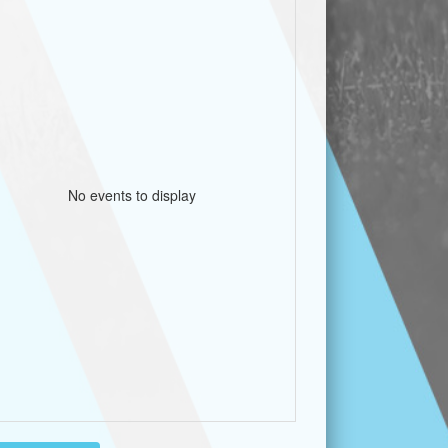
No events to display