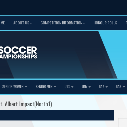
OME
ABOUT US
COMPETITION INFORMATION
HONOUR ROLLS
SENIOR WOMEN
SENIOR MEN
U13
U15
U17
U19
t. Albert Impact(North1)