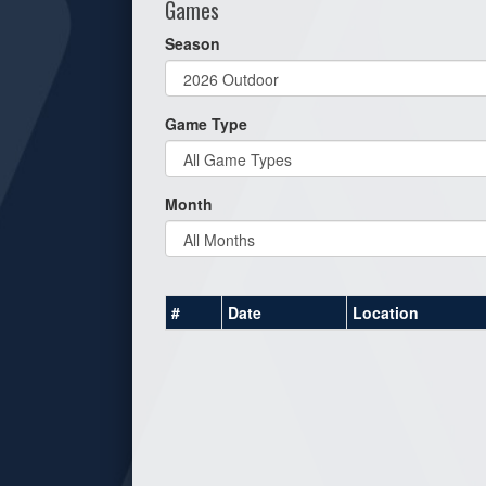
Games
Season
Game Type
Month
#
Date
Location