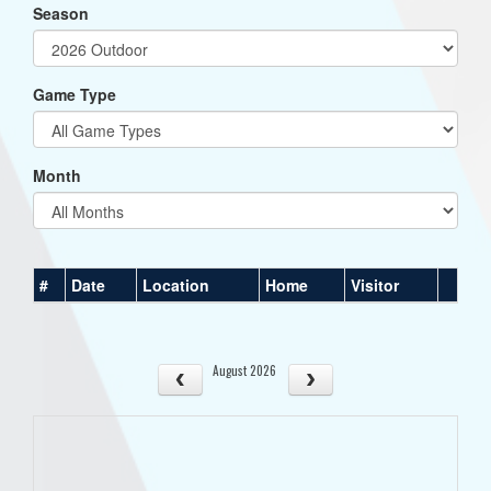
Season
Game Type
Month
#
Date
Location
Home
Visitor
August 2026