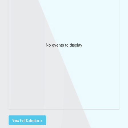
No events to display
View Full Calendar »