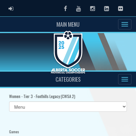
ADMIN LOGIN
Facebook
Youtube
Instagram
LinkedIn
Flickr
MAIN MENU
CATEGORIES
Women - Tier 3 - Foothills Legacy (CWSA 2)
Select
list(select
one):
Games