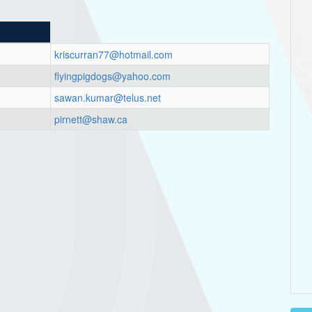
kriscurran77@hotmail.com
flyingpigdogs@yahoo.com
sawan.kumar@telus.net
pirnett@shaw.ca