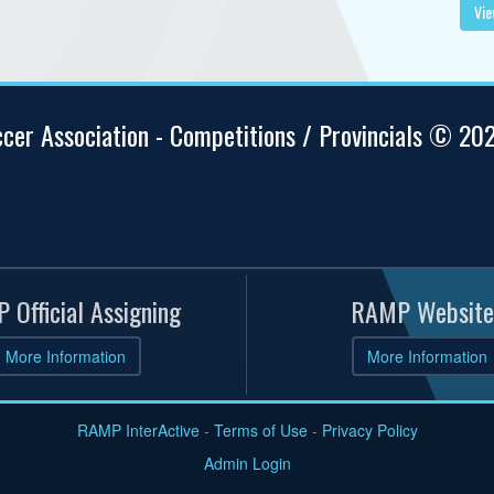
Vie
ccer Association - Competitions / Provincials © 20
 Official Assigning
RAMP Website
More Information
More Information
RAMP InterActive
-
Terms of Use
-
Privacy Policy
Admin Login