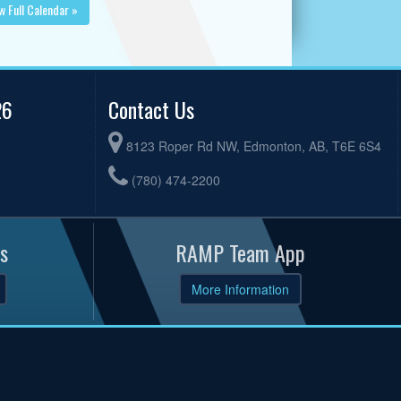
w Full Calendar »
26
Contact Us
8123 Roper Rd NW, Edmonton, AB, T6E 6S4
(780) 474-2200
s
RAMP Team App
More Information