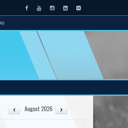
Facebook
Youtube
Instagram
LinkedIn
Flickr
FAQ
August 2026