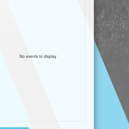
No events to display