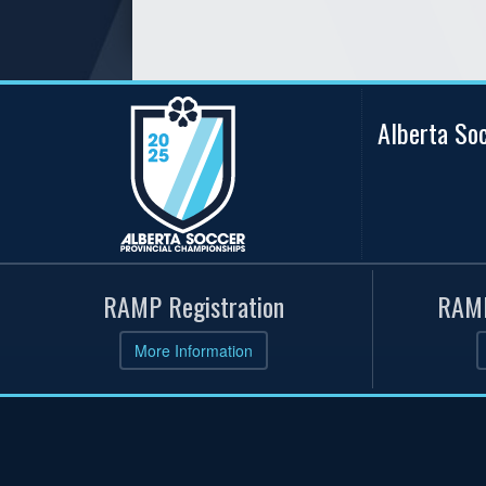
Alberta So
RAMP Registration
RAMP
More Information