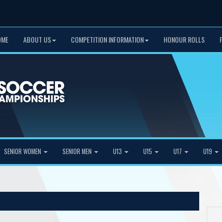
OME
ABOUT US
COMPETITION INFORMATION
HONOUR ROLLS
SENIOR WOMEN
SENIOR MEN
U13
U15
U17
U19