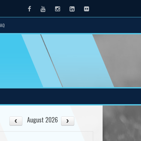
Facebook
Youtube
Instagram
LinkedIn
Flickr
FAQ
August 2026