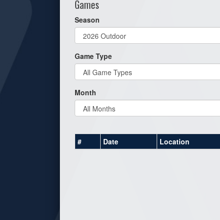
Games
Season
Game Type
Month
#
Date
Location