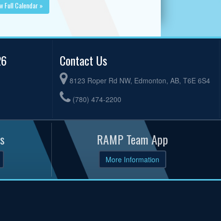
w Full Calendar »
26
Contact Us
8123 Roper Rd NW, Edmonton, AB, T6E 6S4
(780) 474-2200
s
RAMP Team App
More Information