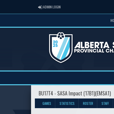
ADMIN LOGIN
ADMIN LOGIN
H
BU17T4 - SASA Impact (17B1)(EMSA1)
GAMES
STATISTICS
ROSTER
STAFF