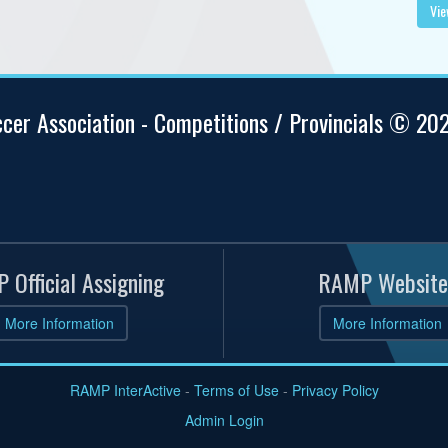
Vie
ccer Association - Competitions / Provincials © 20
 Official Assigning
RAMP Website
More Information
More Information
RAMP InterActive
-
Terms of Use
-
Privacy Policy
Admin Login