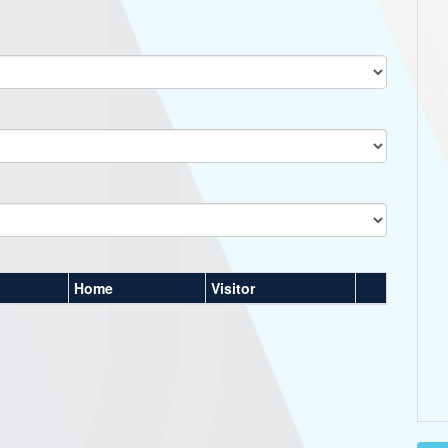
Home
Visitor