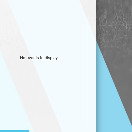
No events to display