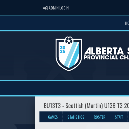
ADMIN LOGIN
ADMIN LOGIN
H
BU13T3 - Scottish (Martin) U13B T3 
GAMES
STATISTICS
ROSTER
STAFF