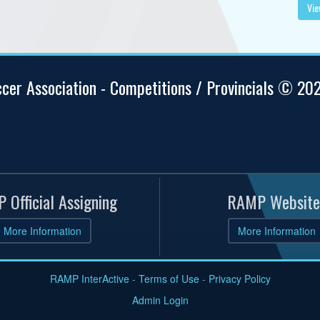
Vie
ccer Association - Competitions / Provincials © 20
 Official Assigning
RAMP Website
More Information
More Information
RAMP InterActive
-
Terms of Use
-
Privacy Policy
Admin Login