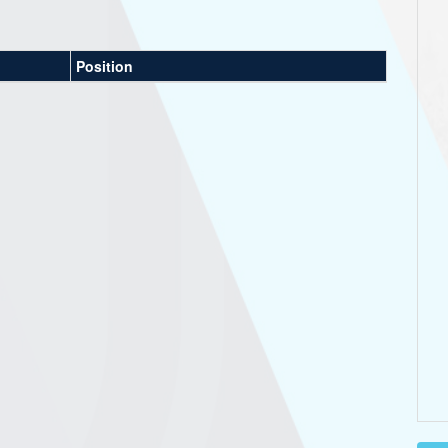
Position