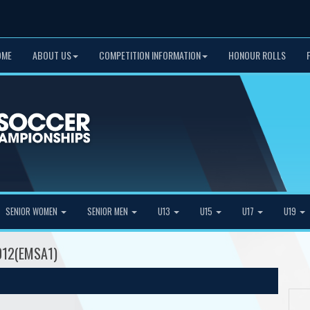
OME
ABOUT US
COMPETITION INFORMATION
HONOUR ROLLS
SENIOR WOMEN
SENIOR MEN
U13
U15
U17
U19
2012(EMSA1)