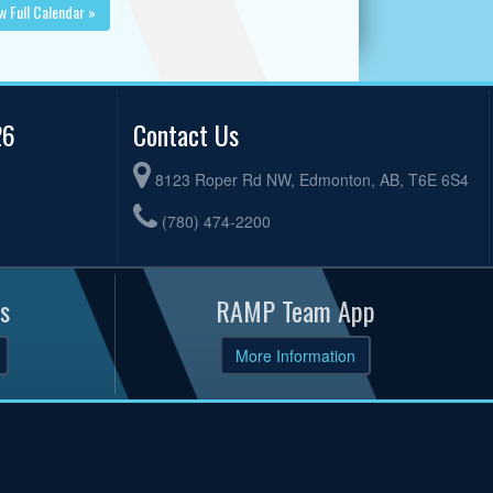
w Full Calendar »
26
Contact Us
8123 Roper Rd NW, Edmonton, AB, T6E 6S4
(780) 474-2200
s
RAMP Team App
More Information