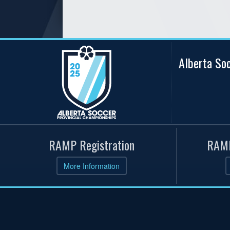
Alberta So
RAMP Registration
RAMP
More Information