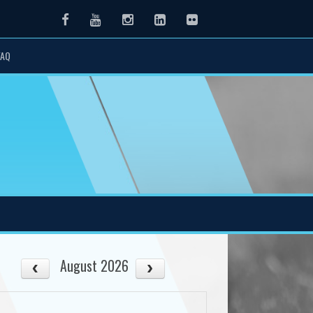
Facebook
Youtube
Instagram
LinkedIn
Flickr
FAQ
August 2026