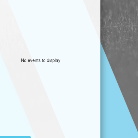
No events to display