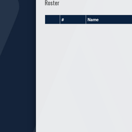
Roster
#
Name