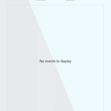
No events to display