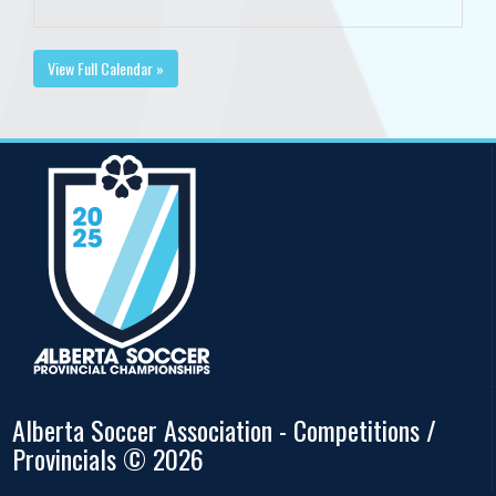
View Full Calendar »
Alberta Soccer Association - Competitions /
Provincials © 2026