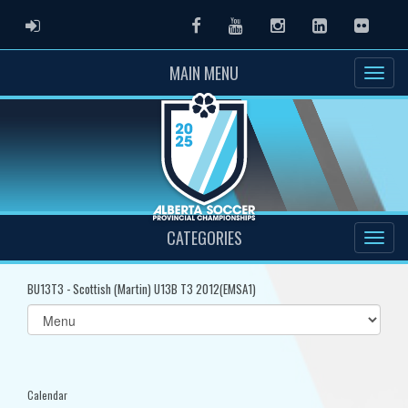
ADMIN LOGIN
Facebook
Youtube
Instagram
LinkedIn
Flickr
MAIN MENU
CATEGORIES
BU13T3 - Scottish (Martin) U13B T3 2012(EMSA1)
Select
list(select
one):
Calendar