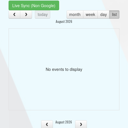
Live Sync (Non Google)
today
month
week
day
list
August 2026
No events to display
August 2026