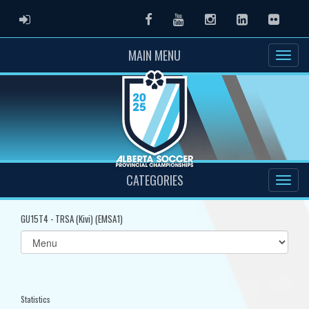
ADMIN LOGIN
Facebook
Youtube
Instagram
LinkedIn
Flickr
MAIN MENU
CATEGORIES
GU15T4 - TRSA (Kivi) (EMSA1)
Select
list(select
one):
Statistics