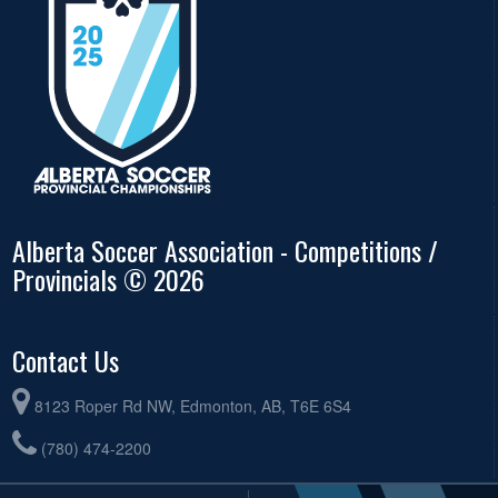
Alberta Soccer Association - Competitions /
Provincials © 2026
Contact Us
8123 Roper Rd NW, Edmonton, AB, T6E 6S4
(780) 474-2200