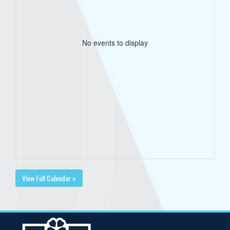
No events to display
View Full Calendar »