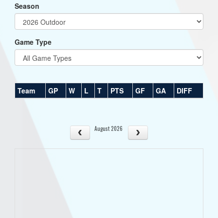
Season
Game Type
Team
GP
W
L
T
PTS
GF
GA
DIFF
August 2026