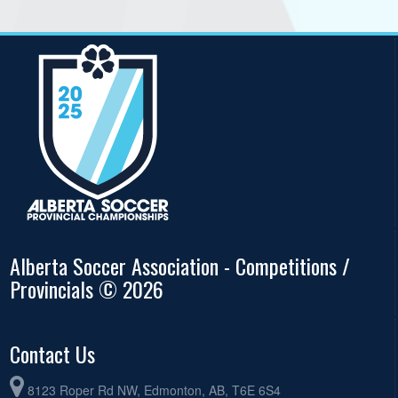
Alberta Soccer Association - Competitions /
Provincials © 2026
Contact Us
8123 Roper Rd NW, Edmonton, AB, T6E 6S4