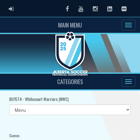
ADMIN LOGIN
Facebook
Youtube
Instagram
LinkedIn
Flickr
MAIN MENU
CATEGORIES
BU15T4 - Whitecourt Warriors (NWC)
Select
list(select
one):
Games