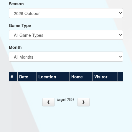
Season
Game Type
Month
#
Date
Location
Home
Visitor
August 2026