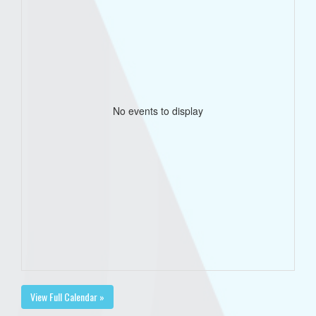
No events to display
View Full Calendar »