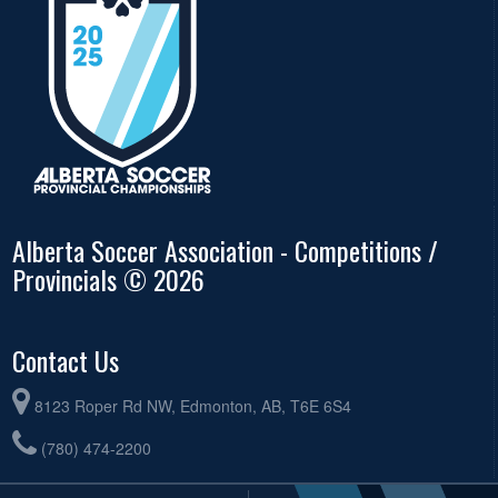
Alberta Soccer Association - Competitions /
Provincials © 2026
Contact Us
8123 Roper Rd NW, Edmonton, AB, T6E 6S4
(780) 474-2200