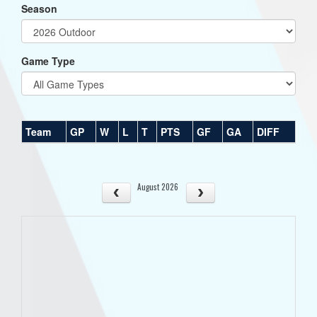
Season
Game Type
Team
GP
W
L
T
PTS
GF
GA
DIFF
August 2026