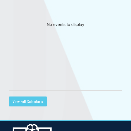
No events to display
View Full Calendar »