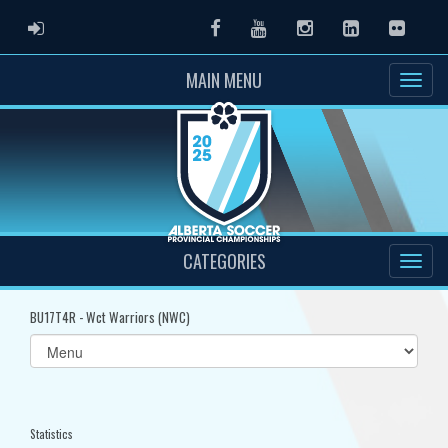
ADMIN LOGIN
Facebook
Youtube
Instagram
LinkedIn
Flickr
MAIN MENU
CATEGORIES
BU17T4R - Wct Warriors (NWC)
Select
list(select
one):
Statistics