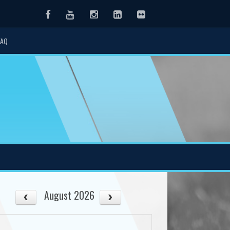
Facebook
Youtube
Instagram
LinkedIn
Flickr
FAQ
August 2026