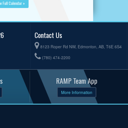
w Full Calendar »
26
Contact Us
8123 Roper Rd NW, Edmonton, AB, T6E 6S4
(780) 474-2200
s
RAMP Team App
More Information