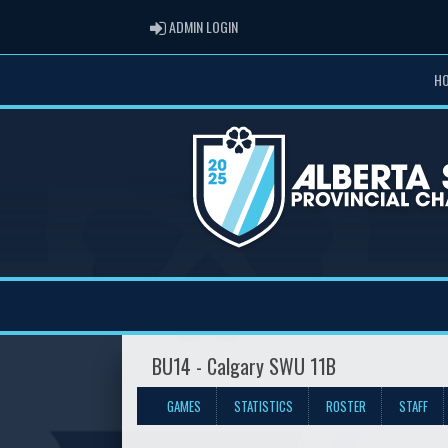
ADMIN LOGIN
ADMIN LOGIN
H
BU14 - Calgary SWU 11B
GAMES
STATISTICS
ROSTER
STAFF