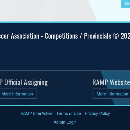
Vie
ccer Association - Competitions / Provincials © 20
 Official Assigning
RAMP Website
More Information
More Information
RAMP InterActive
-
Terms of Use
-
Privacy Policy
Admin Login