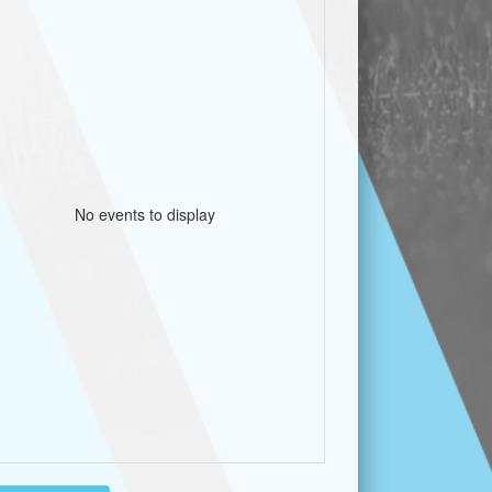
No events to display