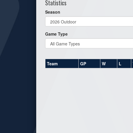
Statistics
Season
Game Type
Team
GP
W
L