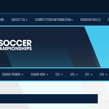
OME
ABOUT US
COMPETITION INFORMATION
HONOUR ROLLS
SENIOR WOMEN
SENIOR MEN
U13
U15
U17
U19