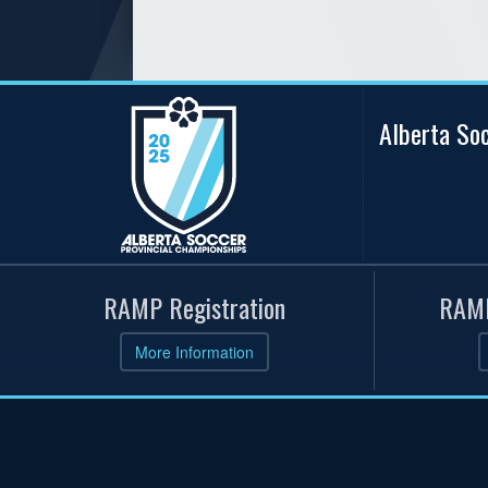
Alberta So
RAMP Registration
RAMP
More Information