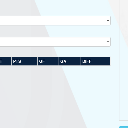
T
PTS
GF
GA
DIFF