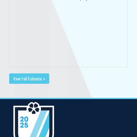
View Full Calendar »