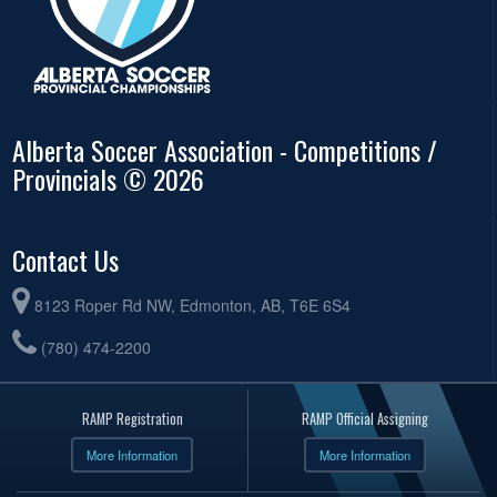
Alberta Soccer Association - Competitions /
Provincials © 2026
Contact Us
8123 Roper Rd NW, Edmonton, AB, T6E 6S4
(780) 474-2200
RAMP Registration
RAMP Official Assigning
More Information
More Information