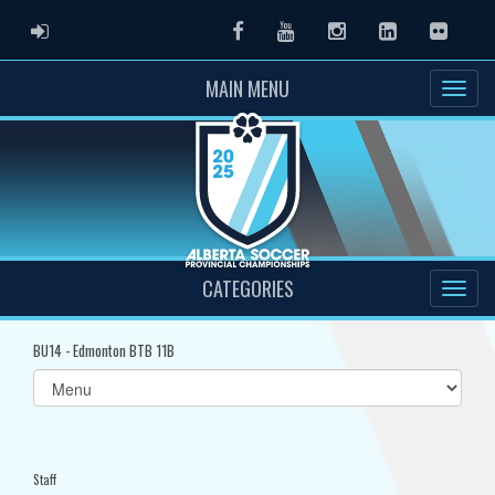
ADMIN LOGIN
Facebook
Youtube
Instagram
LinkedIn
Flickr
MAIN MENU
CATEGORIES
BU14 - Edmonton BTB 11B
Select
list(select
one):
Staff