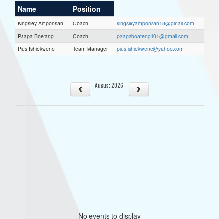
Name
Position
Kingsley Amponsah
Coach
kingsleyamponsah18@gmail.com
Paapa Boetang
Coach
paapaboateng101@gmail.com
Pius Ishiekwene
Team Manager
pius.ishiekwene@yahoo.com
August 2026
No events to display