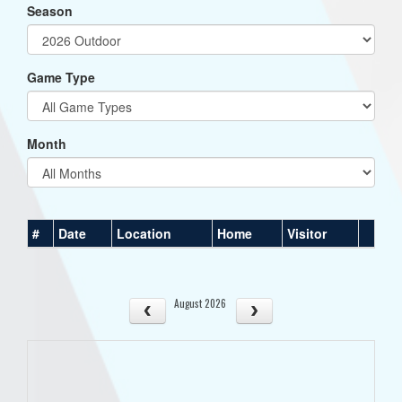
Season
Game Type
Month
#
Date
Location
Home
Visitor
August 2026