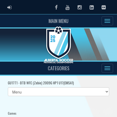
ADMIN LOGIN
Facebook
Youtube
Instagram
LinkedIn
Flickr
MAIN MENU
CATEGORIES
GU17T1 - BTB WFC (Zebie) 2009G HP1 U17(EMSA1)
Select
list(select
one):
Games