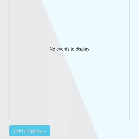
No events to display
View Full Calendar »