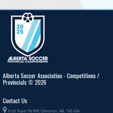
Alberta Soccer Association - Competitions /
Provincials © 2026
Contact Us
8123 Roper Rd NW, Edmonton, AB, T6E 6S4