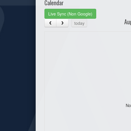
Calendar
Live Sync (Non Google)
Au
today
No