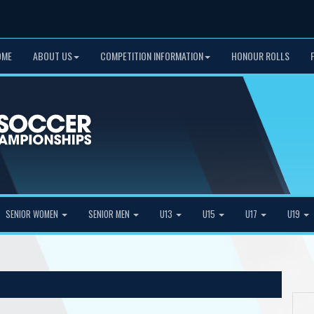
OME
ABOUT US
COMPETITION INFORMATION
HONOUR ROLLS
SENIOR WOMEN
SENIOR MEN
U13
U15
U17
U19