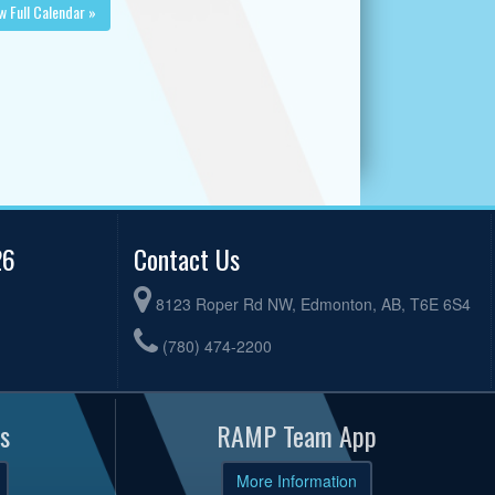
w Full Calendar »
26
Contact Us
8123 Roper Rd NW, Edmonton, AB, T6E 6S4
(780) 474-2200
s
RAMP Team App
More Information