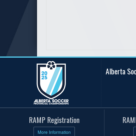
Alberta So
RAMP Registration
RAMP
More Information