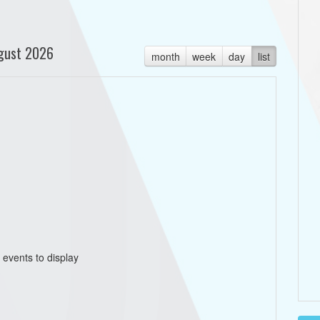
gust 2026
month
week
day
list
 events to display