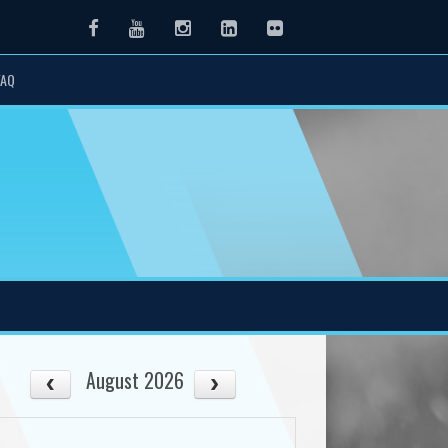
Facebook
Youtube
Instagram
LinkedIn
Flickr
FAQ
August 2026