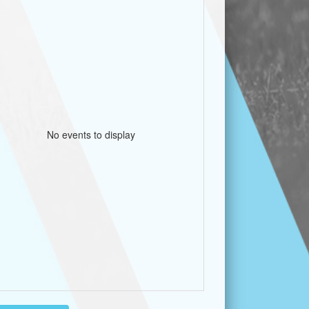
No events to display