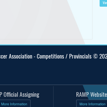
Vie
ccer Association - Competitions / Provincials © 20
 Official Assigning
RAMP Website
More Information
More Information