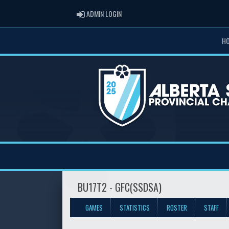
ADMIN LOGIN
ADMIN LOGIN
H
BU17T2 - GFC(SSDSA)
GAMES
STATISTICS
ROSTER
STAFF