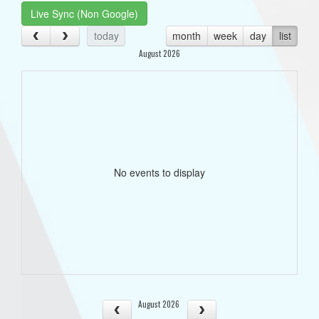
Live Sync (Non Google)
today
month
week
day
list
August 2026
No events to display
August 2026