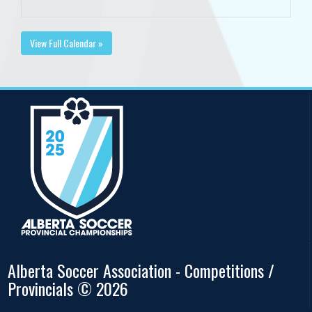
View Full Calendar »
Alberta Soccer Association - Competitions /
Provincials © 2026