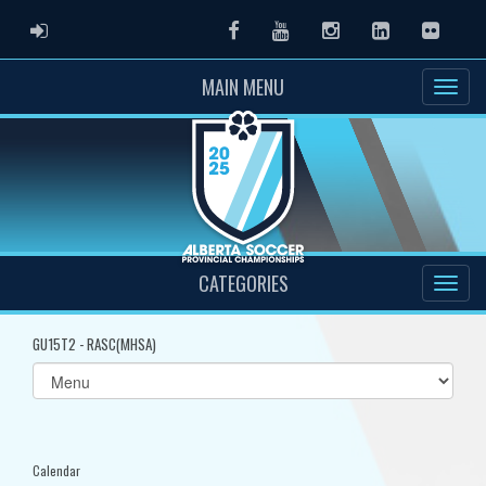
ADMIN LOGIN
Facebook
Youtube
Instagram
LinkedIn
Flickr
MAIN MENU
CATEGORIES
GU15T2 - RASC(MHSA)
Select
list(select
one):
Calendar