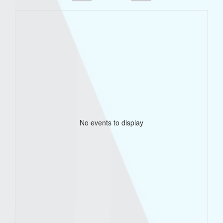
No events to display