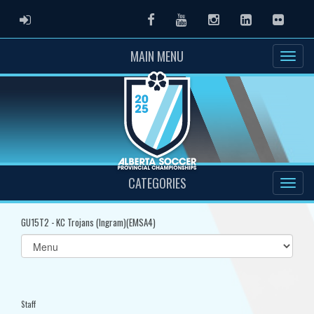
ADMIN LOGIN
Facebook
Youtube
Instagram
LinkedIn
Flickr
MAIN MENU
CATEGORIES
GU15T2 - KC Trojans (Ingram)(EMSA4)
Select
list(select
one):
Staff