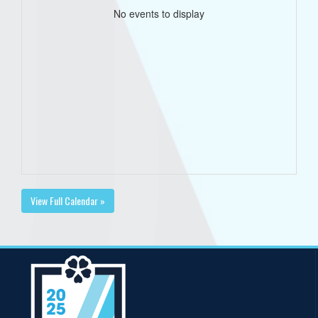
No events to display
View Full Calendar »