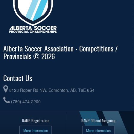
Alberta Soccer Association - Competitions /
Provincials © 2026
Contact Us
8123 Roper Rd NW, Edmonton, AB, T6E 6S4
(780) 474-2200
RAMP Registration
RAMP Official Assigning
More Information
More Information