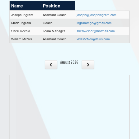
Name
Position
Joseph Ingram
Assistant Coach
joseph@josephingram.com
Marie Ingram
Coach
ingrammgd@gmail.com
Sheri Rechlo
Team Manager
sheriweiher@hotmail.com
William McNeil
Assistant Coach
Will.McNeil@telus.com
August 2026