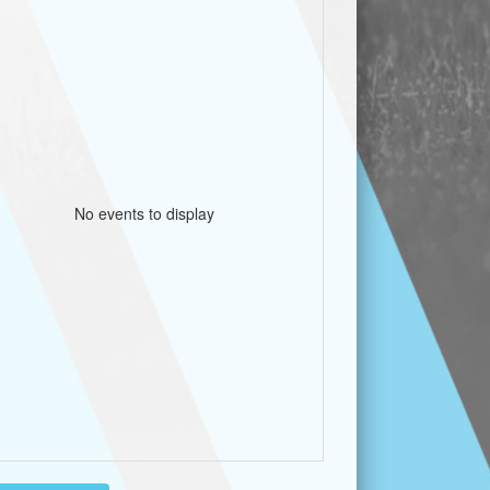
No events to display