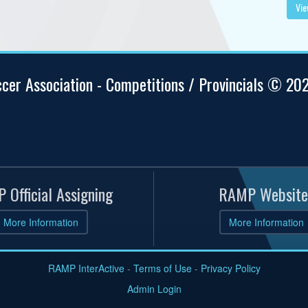
Vie
ccer Association - Competitions / Provincials © 20
 Official Assigning
RAMP Website
More Information
More Information
RAMP InterActive
-
Terms of Use
-
Privacy Policy
Admin Login