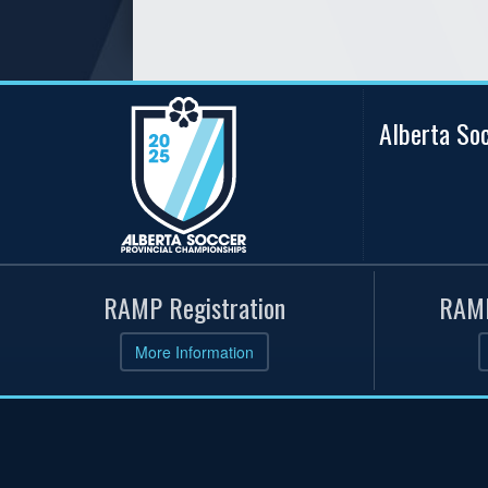
Alberta So
RAMP Registration
RAMP
More Information