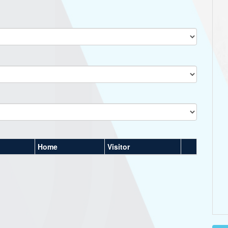
Home
Visitor