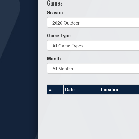
Games
Season
Game Type
Month
#
Date
Location