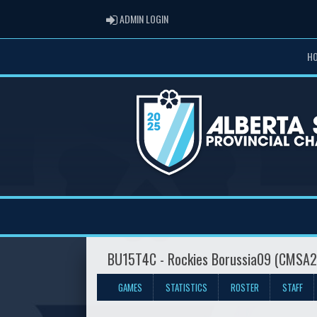
ADMIN LOGIN
ADMIN LOGIN
H
BU15T4C - Rockies Borussia09 (CMSA2
GAMES
STATISTICS
ROSTER
STAFF