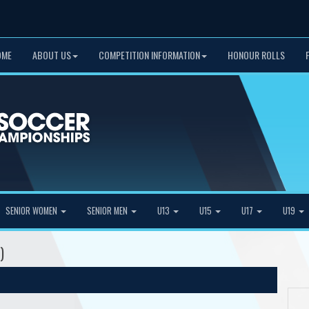
OME
ABOUT US
COMPETITION INFORMATION
HONOUR ROLLS
SENIOR WOMEN
SENIOR MEN
U13
U15
U17
U19
)