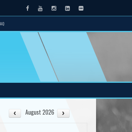
Facebook
Youtube
Instagram
LinkedIn
Flickr
FAQ
August 2026