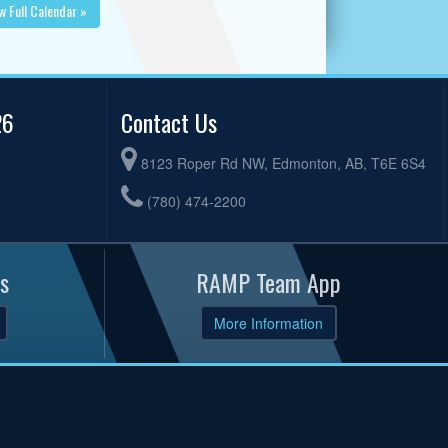
w Full Calendar »
26
Contact Us
8123 Roper Rd NW, Edmonton, AB, T6E 6S4
(780) 474-2200
s
RAMP Team App
More Information