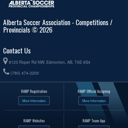
Alberta Soccer Association - Competitions /
Provincials © 2026
Contact Us
8123 Roper Rd NW, Edmonton, AB, T6E 6S4
(780) 474-2200
RAMP Registration
RAMP Official Assigning
More Information
More Information
RAMP Websites
RAMP Team App