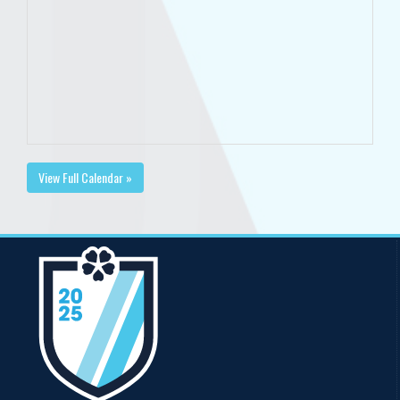
View Full Calendar »