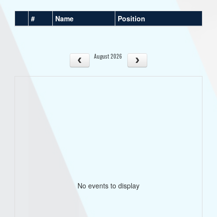
#
Name
Position
August 2026
No events to display