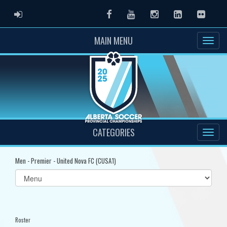
ADMIN LOGIN
Facebook
Youtube
Instagram
LinkedIn
Flickr
MAIN MENU
CATEGORIES
Men - Premier - United Nova FC (CUSA1)
Select
list(select
one):
Roster