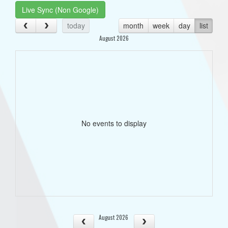
Live Sync (Non Google)
today
month
week
day
list
August 2026
No events to display
August 2026