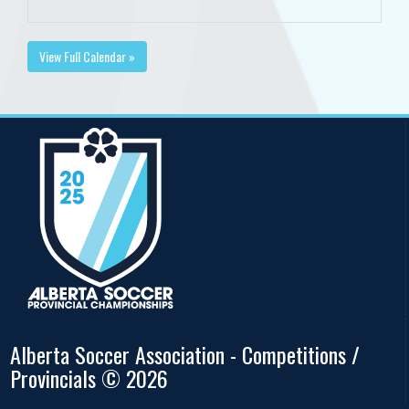
View Full Calendar »
Alberta Soccer Association - Competitions /
Provincials © 2026