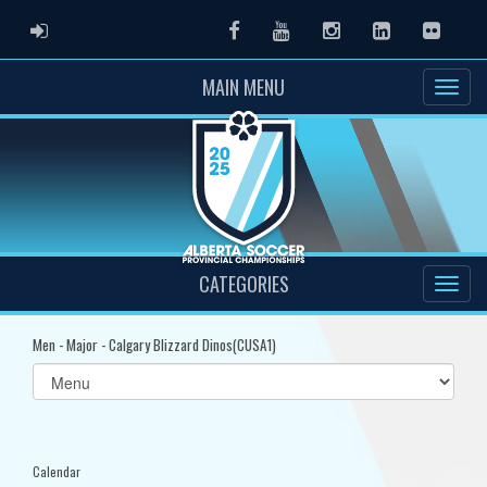
ADMIN LOGIN
Facebook
Youtube
Instagram
LinkedIn
Flickr
MAIN MENU
CATEGORIES
Men - Major - Calgary Blizzard Dinos(CUSA1)
Select
list(select
one):
Calendar