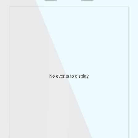
No events to display