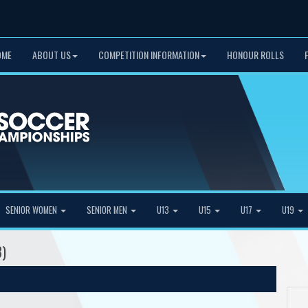
OME
ABOUT US
COMPETITION INFORMATION
HONOUR ROLLS
SENIOR WOMEN
SENIOR MEN
U13
U15
U17
U19
3)