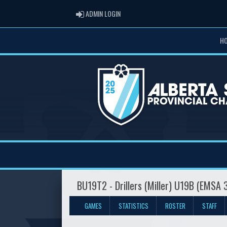
ADMIN LOGIN
ADMIN LOGIN
H
BU19T2 - Drillers (Miller) U19B (EMSA 
GAMES
STATISTICS
ROSTER
STAFF