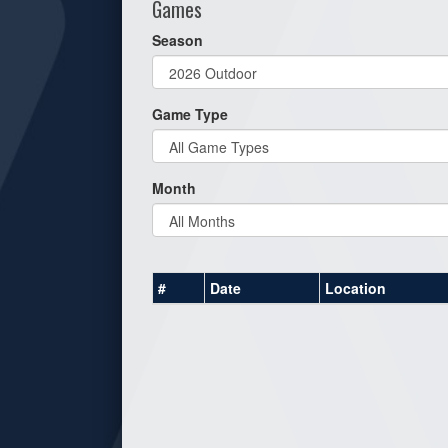
Games
Season
Game Type
Month
#
Date
Location