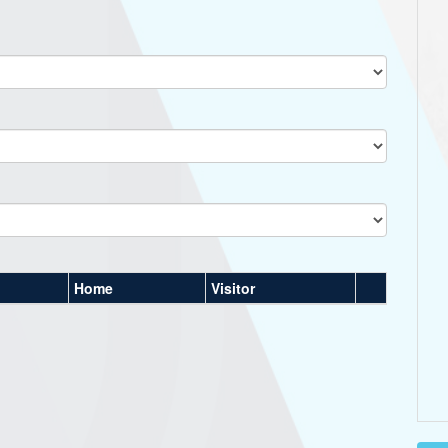
Home
Visitor