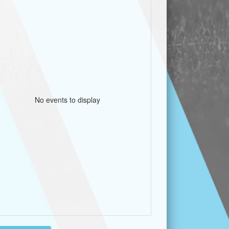
No events to display