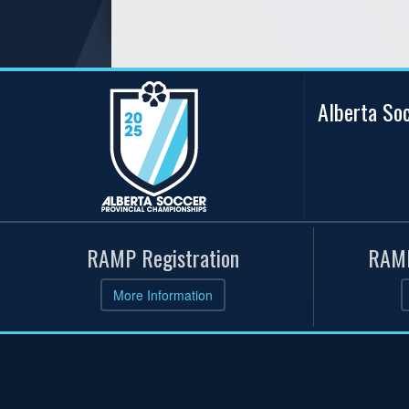
Alberta So
RAMP Registration
RAMP
More Information