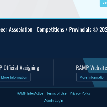
Vie
ccer Association - Competitions / Provincials © 20
 Official Assigning
RAMP Website
More Information
More Information
RAMP InterActive
-
Terms of Use
-
Privacy Policy
Admin Login