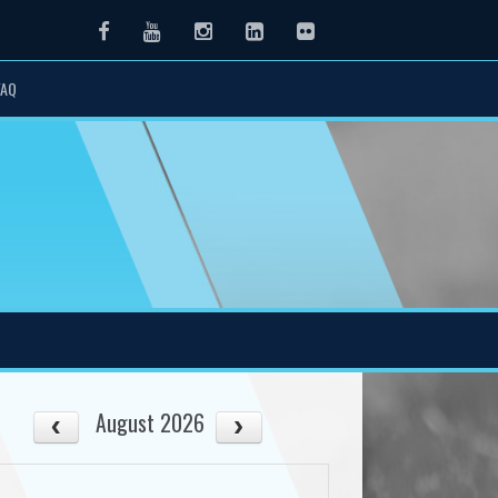
Facebook
Youtube
Instagram
LinkedIn
Flickr
FAQ
August 2026