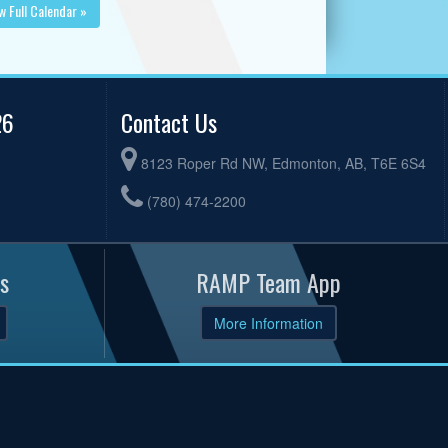
w Full Calendar »
26
Contact Us
8123 Roper Rd NW, Edmonton, AB, T6E 6S4
(780) 474-2200
s
RAMP Team App
More Information