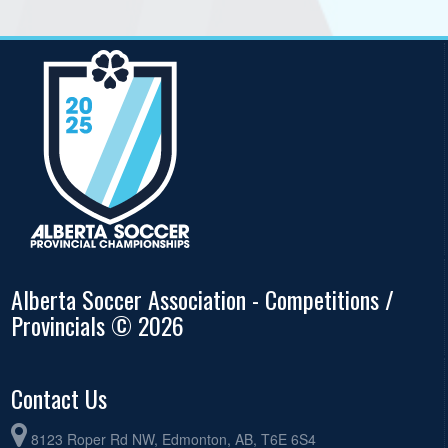
Alberta Soccer Association - Competitions /
Provincials © 2026
Contact Us
8123 Roper Rd NW, Edmonton, AB, T6E 6S4