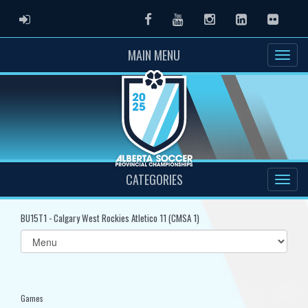
ADMIN LOGIN
Facebook
Youtube
Instagram
LinkedIn
Flickr
MAIN MENU
CATEGORIES
BU15T1 - Calgary West Rockies Atletico 11 (CMSA 1)
Select
list(select
one):
Games