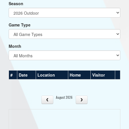
Season
Game Type
Month
#
Date
Location
Home
Visitor
August 2026