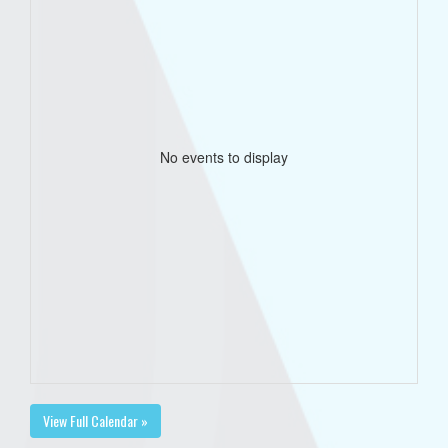
No events to display
View Full Calendar »