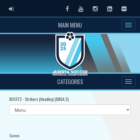
ADMIN LOGIN
Facebook
Youtube
Instagram
LinkedIn
Flickr
MAIN MENU
CATEGORIES
BU13T2 - Strikers (Headley) (EMSA 3)
Select
list(select
one):
Games