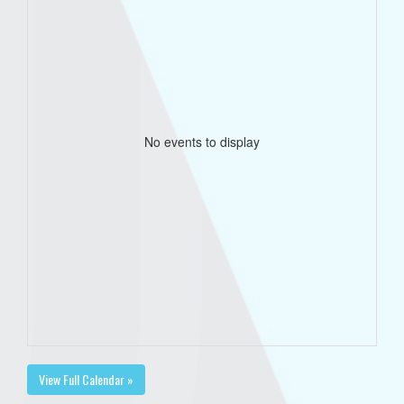
No events to display
View Full Calendar »