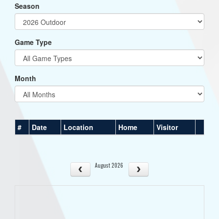
Season
Game Type
Month
#
Date
Location
Home
Visitor
August 2026