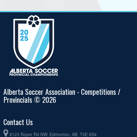
Alberta Soccer Association - Competitions /
Provincials © 2026
Contact Us
8123 Roper Rd NW, Edmonton, AB, T6E 6S4