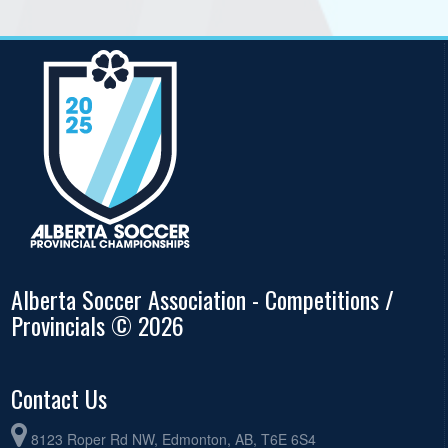
Alberta Soccer Association - Competitions /
Provincials © 2026
Contact Us
8123 Roper Rd NW, Edmonton, AB, T6E 6S4