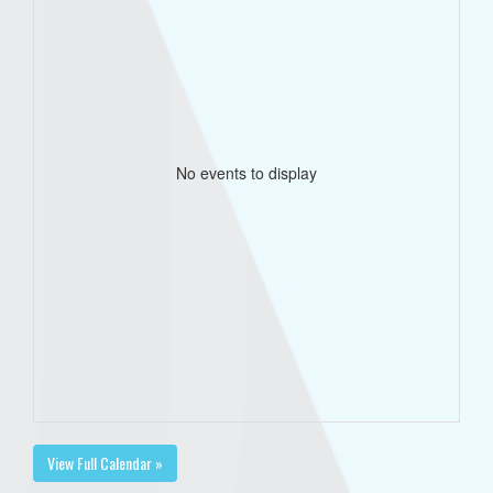
No events to display
View Full Calendar »