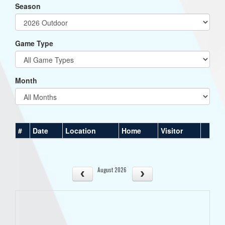
Season
Game Type
Month
#
Date
Location
Home
Visitor
August 2026