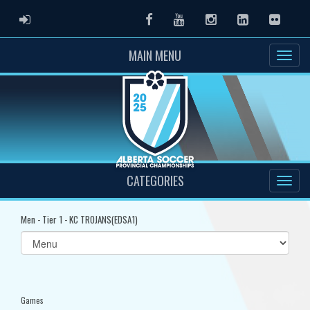
ADMIN LOGIN
Facebook
Youtube
Instagram
LinkedIn
Flickr
MAIN MENU
CATEGORIES
Men - Tier 1 - KC TROJANS(EDSA1)
Select
list(select
one):
Games