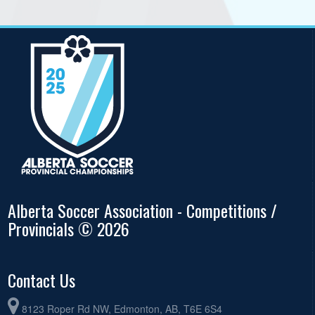
Alberta Soccer Association - Competitions /
Provincials © 2026
Contact Us
8123 Roper Rd NW, Edmonton, AB, T6E 6S4