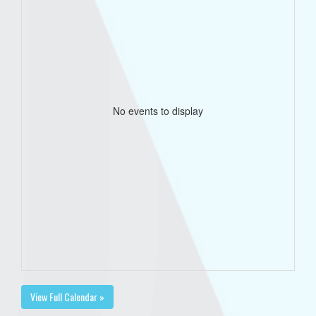
No events to display
View Full Calendar »