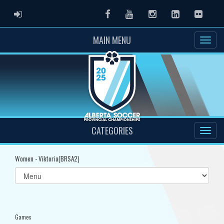
ADMIN LOGIN
Facebook
Youtube
Instagram
LinkedIn
Flickr
MAIN MENU
CATEGORIES
Women - Viktoria(BRSA2)
Select
list(select
one):
Games