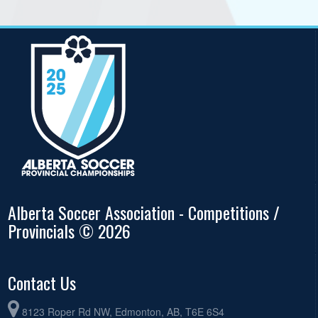
Alberta Soccer Association - Competitions /
Provincials © 2026
Contact Us
8123 Roper Rd NW, Edmonton, AB, T6E 6S4