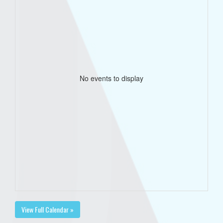
No events to display
View Full Calendar »