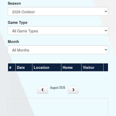
Season
Game Type
Month
#
Date
Location
Home
Visitor
August 2026