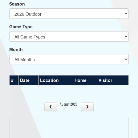
Season
Game Type
Month
#
Date
Location
Home
Visitor
August 2026