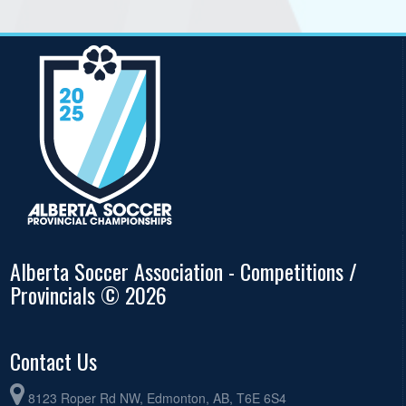
Alberta Soccer Association - Competitions /
Provincials © 2026
Contact Us
8123 Roper Rd NW, Edmonton, AB, T6E 6S4