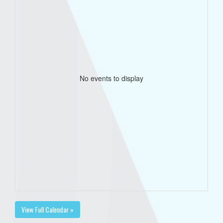
No events to display
View Full Calendar »