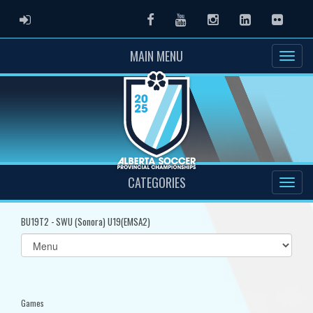
ADMIN LOGIN
Facebook
Youtube
Instagram
LinkedIn
Flickr
MAIN MENU
CATEGORIES
BU19T2 - SWU (Sonora) U19(EMSA2)
Select
list(select
one):
Games