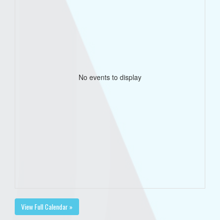
No events to display
View Full Calendar »