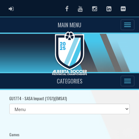
ADMIN LOGIN
Facebook
Youtube
Instagram
LinkedIn
Flickr
MAIN MENU
CATEGORIES
GU17T4 - SASA Impact (17G1)(EMSA1)
Select
list(select
one):
Games