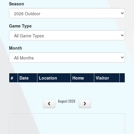
Season
Game Type
Month
#
Date
Location
Home
Visitor
August 2026