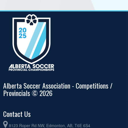
Alberta Soccer Association - Competitions /
Provincials © 2026
Contact Us
8123 Roper Rd NW, Edmonton, AB, T6E 6S4