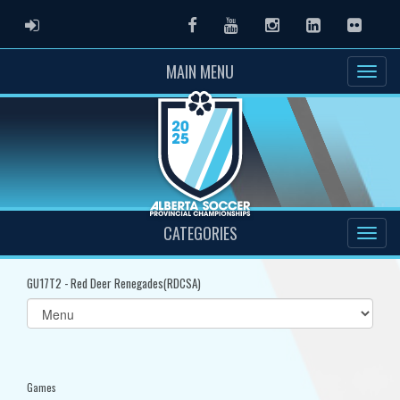
ADMIN LOGIN
Facebook
Youtube
Instagram
LinkedIn
Flickr
MAIN MENU
CATEGORIES
GU17T2 - Red Deer Renegades(RDCSA)
Select
list(select
one):
Games