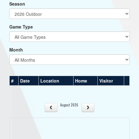
Season
Game Type
Month
#
Date
Location
Home
Visitor
August 2026