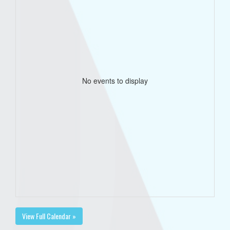
No events to display
View Full Calendar »