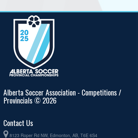
Alberta Soccer Association - Competitions /
Provincials © 2026
Contact Us
8123 Roper Rd NW, Edmonton, AB, T6E 6S4