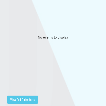
No events to display
View Full Calendar »