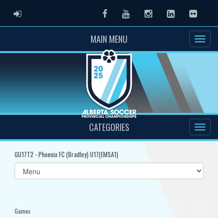
ADMIN LOGIN
Facebook
Youtube
Instagram
LinkedIn
Flickr
MAIN MENU
CATEGORIES
GU17T2 - Phoenix FC (Bradley) U17(EMSA1)
Select
list(select
one):
Games