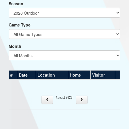
Season
Game Type
Month
#
Date
Location
Home
Visitor
August 2026