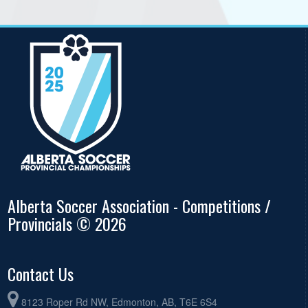
Alberta Soccer Association - Competitions /
Provincials © 2026
Contact Us
8123 Roper Rd NW, Edmonton, AB, T6E 6S4