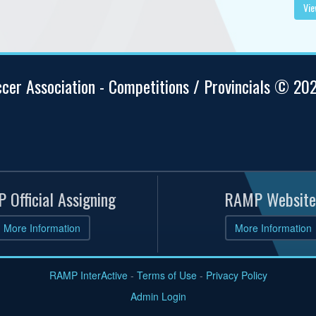
Vie
ccer Association - Competitions / Provincials © 20
 Official Assigning
RAMP Website
More Information
More Information
RAMP InterActive
-
Terms of Use
-
Privacy Policy
Admin Login