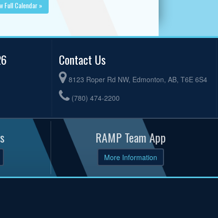
w Full Calendar »
26
Contact Us
8123 Roper Rd NW, Edmonton, AB, T6E 6S4
(780) 474-2200
s
RAMP Team App
More Information