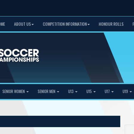
OME
ABOUT US
COMPETITION INFORMATION
HONOUR ROLLS
SENIOR WOMEN
SENIOR MEN
U13
U15
U17
U19