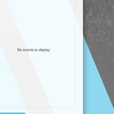
No events to display