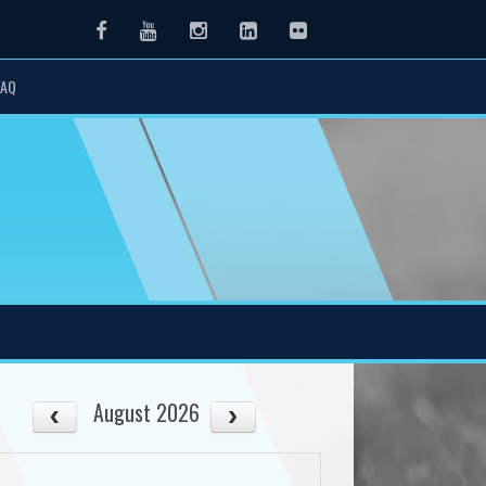
Facebook
Youtube
Instagram
LinkedIn
Flickr
FAQ
August 2026