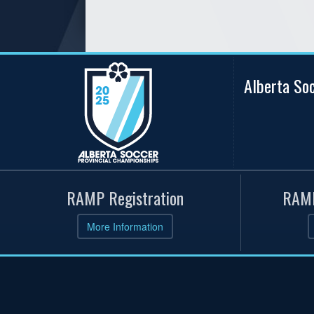
Alberta So
RAMP Registration
RAMP
More Information