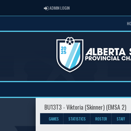
ADMIN LOGIN
ADMIN LOGIN
H
BU13T3 - Viktoria (Skinner) (EMSA 2)
GAMES
STATISTICS
ROSTER
STAFF