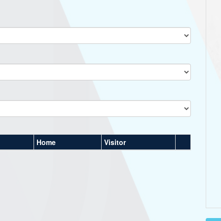
Home
Visitor