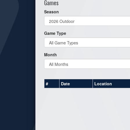
Games
Season
Game Type
Month
#
Date
Location