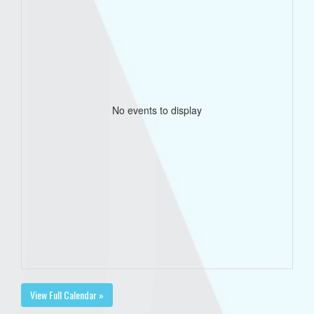
No events to display
View Full Calendar »