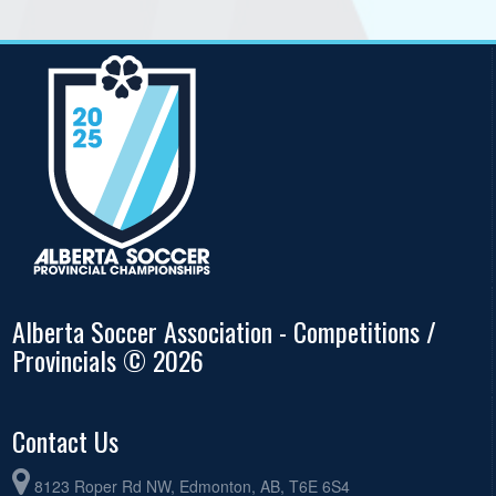
Alberta Soccer Association - Competitions /
Provincials © 2026
Contact Us
8123 Roper Rd NW, Edmonton, AB, T6E 6S4