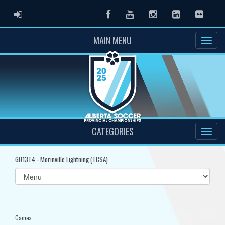
ADMIN LOGIN
Facebook
Youtube
Instagram
LinkedIn
Flickr
MAIN MENU
CATEGORIES
GU13T4 - Morinville Lightning (TCSA)
Select
list(select
one):
Games