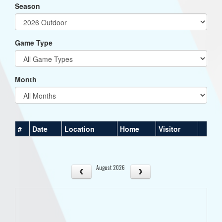
Season
Game Type
Month
#
Date
Location
Home
Visitor
August 2026