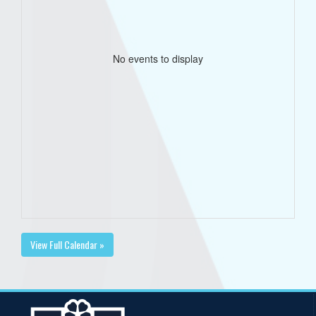
No events to display
View Full Calendar »