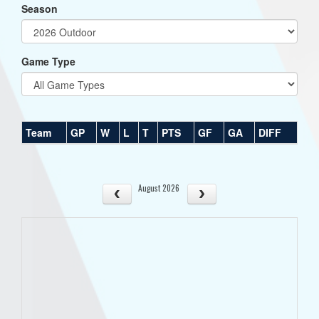
Season
Game Type
Team
GP
W
L
T
PTS
GF
GA
DIFF
August 2026