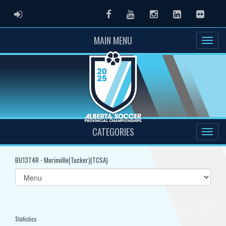
ADMIN LOGIN
Facebook
Youtube
Instagram
LinkedIn
Flickr
MAIN MENU
CATEGORIES
BU13T4R - Morinville(Tucker)(TCSA)
Select
list(select
one):
Statistics