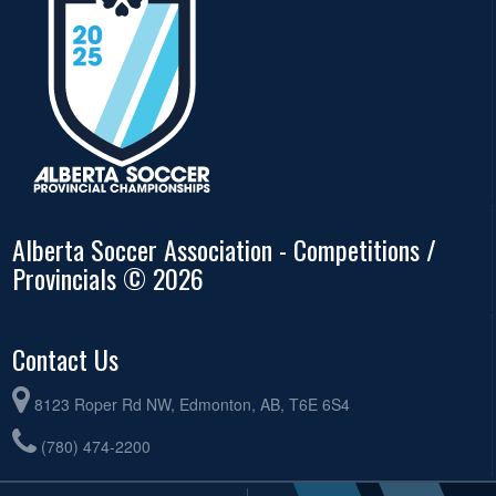
Alberta Soccer Association - Competitions /
Provincials © 2026
Contact Us
8123 Roper Rd NW, Edmonton, AB, T6E 6S4
(780) 474-2200