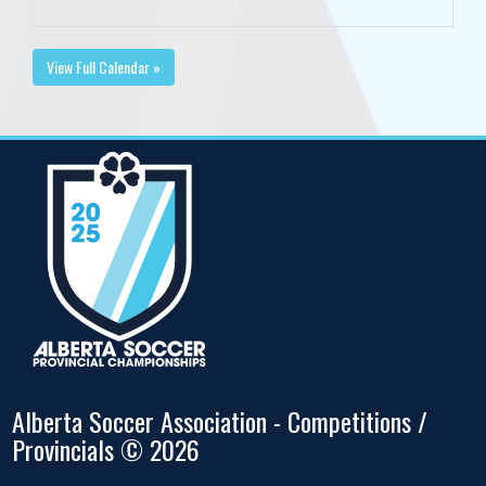
View Full Calendar »
Alberta Soccer Association - Competitions /
Provincials © 2026