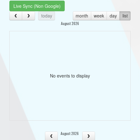
Live Sync (Non Google)
today
month
week
day
list
August 2026
No events to display
August 2026