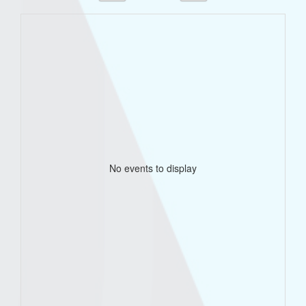
No events to display