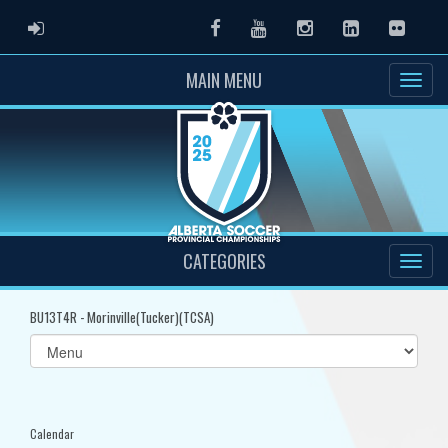
ADMIN LOGIN
Facebook
Youtube
Instagram
LinkedIn
Flickr
MAIN MENU
CATEGORIES
BU13T4R - Morinville(Tucker)(TCSA)
Select
list(select
one):
Calendar