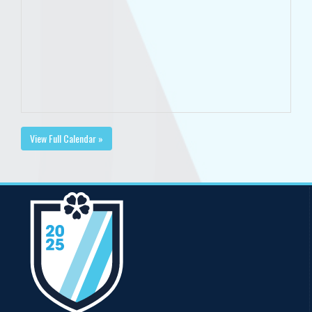
View Full Calendar »