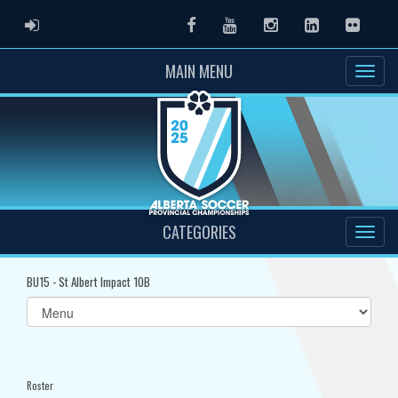
ADMIN LOGIN
Facebook
Youtube
Instagram
LinkedIn
Flickr
MAIN MENU
CATEGORIES
BU15 - St Albert Impact 10B
Select
list(select
one):
Roster