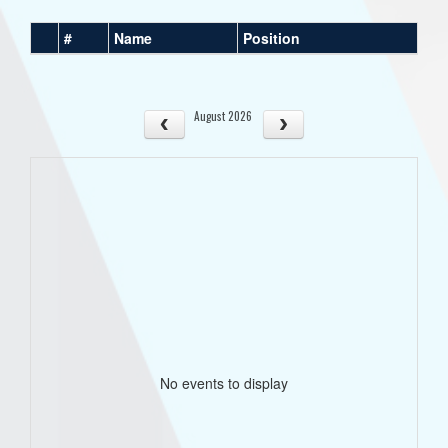
#
Name
Position
August 2026
No events to display