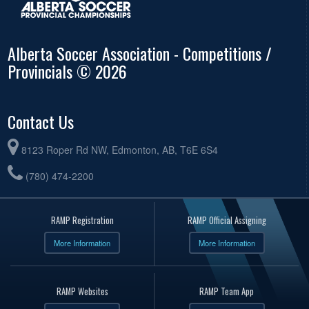
Alberta Soccer Association - Competitions /
Provincials © 2026
Contact Us
8123 Roper Rd NW, Edmonton, AB, T6E 6S4
(780) 474-2200
RAMP Registration
RAMP Official Assigning
More Information
More Information
RAMP Websites
RAMP Team App