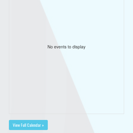
No events to display
View Full Calendar »