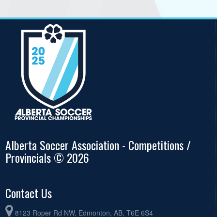
Alberta Soccer Association - Competitions /
Provincials © 2026
Contact Us
8123 Roper Rd NW, Edmonton, AB, T6E 6S4