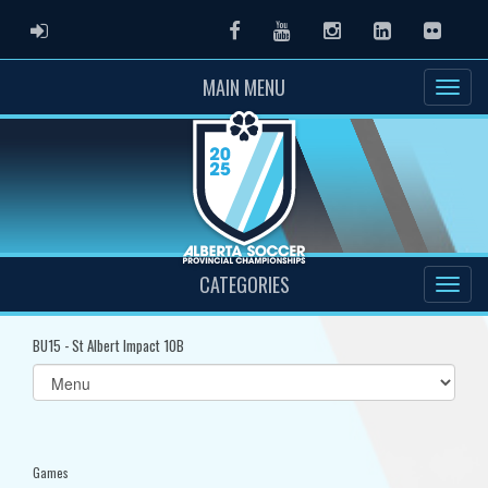
ADMIN LOGIN
Facebook
Youtube
Instagram
LinkedIn
Flickr
MAIN MENU
CATEGORIES
BU15 - St Albert Impact 10B
Select
list(select
one):
Games