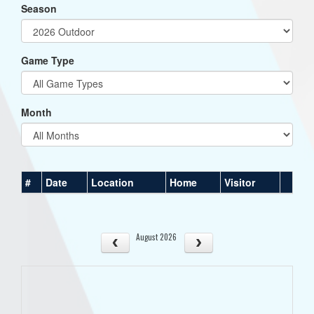
Season
Game Type
Month
#
Date
Location
Home
Visitor
August 2026