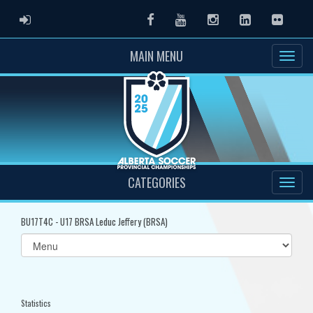
ADMIN LOGIN
Facebook
Youtube
Instagram
LinkedIn
Flickr
MAIN MENU
CATEGORIES
BU17T4C - U17 BRSA Leduc Jeffery (BRSA)
Select
list(select
one):
Statistics