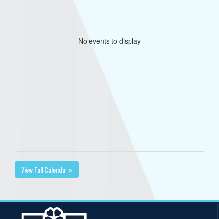
No events to display
View Full Calendar »