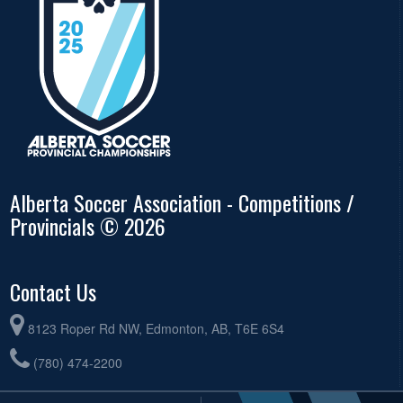
Alberta Soccer Association - Competitions /
Provincials © 2026
Contact Us
8123 Roper Rd NW, Edmonton, AB, T6E 6S4
(780) 474-2200