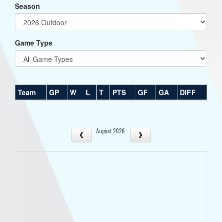
Season
Game Type
Team
GP
W
L
T
PTS
GF
GA
DIFF
August 2026