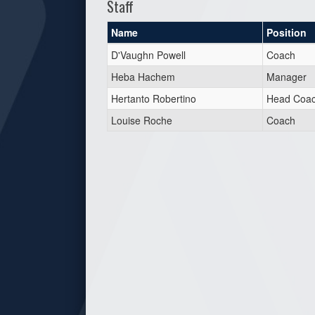
Staff
Name
Position
D'Vaughn Powell
Coach
Heba Hachem
Manager
Hertanto Robertino
Head Coa
Louise Roche
Coach