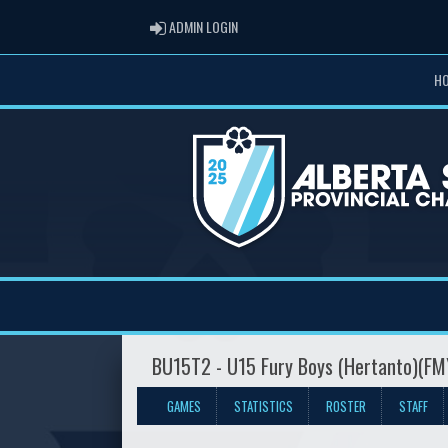
ADMIN LOGIN
ADMIN LOGIN
H
BU15T2 - U15 Fury Boys (Hertanto)(F
GAMES
STATISTICS
ROSTER
STAFF