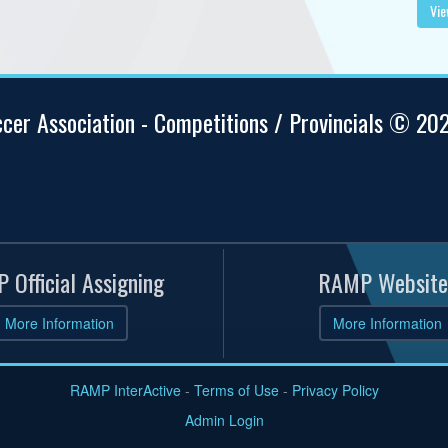
Vie
ccer Association - Competitions / Provincials © 20
 Official Assigning
RAMP Website
More Information
More Information
RAMP InterActive
-
Terms of Use
-
Privacy Policy
Admin Login