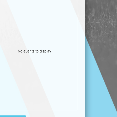
No events to display