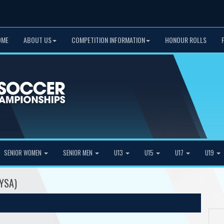
OME
ABOUT US
COMPETITION INFORMATION
HONOUR ROLLS
SENIOR WOMEN
SENIOR MEN
U13
U15
U17
U19
MYSA)