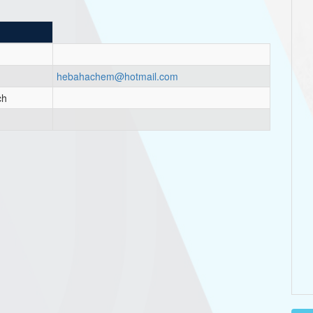
hebahachem@hotmail.com
ch