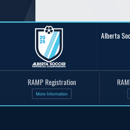
Alberta So
RAMP Registration
RAMP
More Information