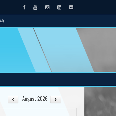
Facebook
Youtube
Instagram
LinkedIn
Flickr
FAQ
August 2026