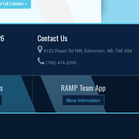
w Full Calendar »
26
Contact Us
8123 Roper Rd NW, Edmonton, AB, T6E 6S4
(780) 474-2200
s
RAMP Team App
More Information